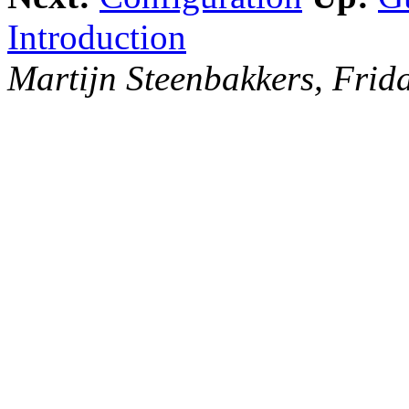
Introduction
Martijn Steenbakkers, Fri