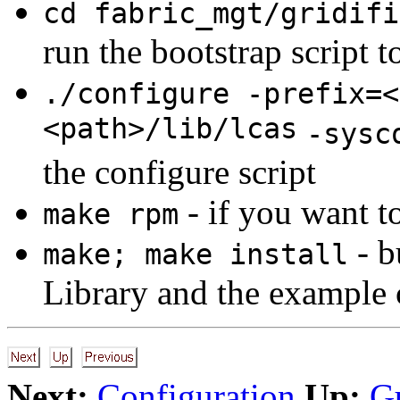
cd fabric_mgt/gridifi
run the bootstrap script t
./configure -prefix=<
<path>/lib/lcas
-sysc
the configure script
- if you want t
make rpm
- b
make; make install
Library and the example c
Next:
Configuration
Up:
G