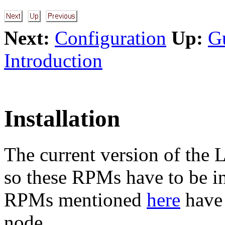
Next:
Configuration
Up:
G
Introduction
Installation
The current version of the 
so these RPMs have to be ins
RPMs mentioned
here
have 
node.