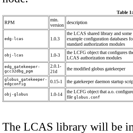
Table 1:
min.
RPM
description
version
the LCAS shared library and some
1.0.3
example configuration databases fo
edg-lcas
standard authorization modules
the LCFG object that configures th
1.0-3
obj-lcas
LCAS authorization modules
2.0.1-
edg_gatekeeper-
the modified globus gatekeeper
gcc32dbg_pgm
21d
globus_gatekeeper-
0.15-1
the gatekeeper daemon startup scrip
edgconfig
the LCFG object that a.o. configure
1.0-14
obj-globus
file
globus.conf
The LCAS library will be in