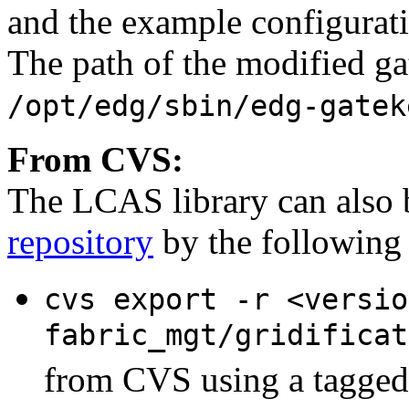
and the example configurati
The path of the modified ga
/opt/edg/sbin/edg-gatek
From CVS:
The LCAS library can also b
repository
by the following 
cvs export -r <versio
fabric_mgt/gridificat
from CVS using a tagged