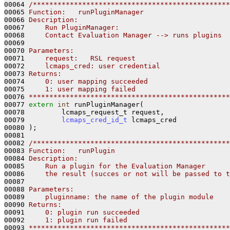
00064 
/************************************************
00065 
Function:   runPluginManager
00066 
Description:
00067 
    Run PluginManager:
00068 
    Contact Evaluation Manager --> runs plugins
00069 
00070 
Parameters:
00071 
    request:   RSL request
00072 
    lcmaps_cred: user credential
00073 
Returns:
00074 
    0: user mapping succeeded
00075 
    1: user mapping failed
00076 
*************************************************
00077 
extern
int
 runPluginManager(

00078         lcmaps_request_t request,

00079         
lcmaps_cred_id_t
 lcmaps_cred

00080 );

00081 

00082 
/************************************************
00083 
Function:   runPlugin
00084 
Description:
00085 
    Run a plugin for the Evaluation Manager
00086 
    the result (succes or not will be passed to t
00087 
00088 
Parameters:
00089 
    pluginname: the name of the plugin module
00090 
Returns:
00091 
    0: plugin run succeeded
00092 
    1: plugin run failed
00093 
*************************************************