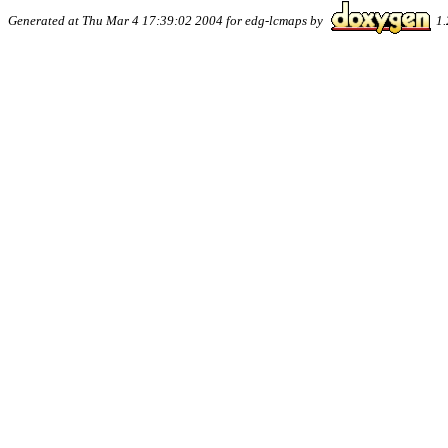
Generated at Thu Mar 4 17:39:02 2004 for edg-lcmaps by
1.