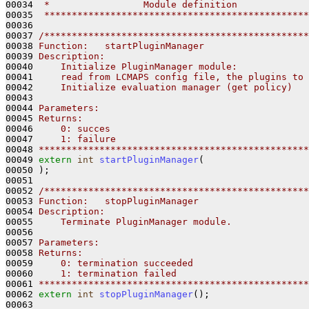
00034 
 *                 Module definition
00035 
 ************************************************
00036 

00037 
/************************************************
00038 
Function:   startPluginManager
00039 
Description:
00040 
    Initialize PluginManager module: 
00041 
    read from LCMAPS config file, the plugins to 
00042 
    Initialize evaluation manager (get policy)
00043 
00044 
Parameters:
00045 
Returns:
00046 
    0: succes
00047 
    1: failure
00048 
*************************************************
00049 
extern
int
startPluginManager
(

00050 );

00051 

00052 
/************************************************
00053 
Function:   stopPluginManager
00054 
Description:
00055 
    Terminate PluginManager module.
00056 
00057 
Parameters:
00058 
Returns:
00059 
    0: termination succeeded
00060 
    1: termination failed
00061 
*************************************************
00062 
extern
int
stopPluginManager
();

00063 
