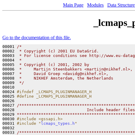
Main Page
Modules
Data Structure
_lcmaps_
Go to the documentation of this file.
00001 
/*                                               
00002 
 * Copyright (c) 2001 EU DataGrid.               
00003 
 * For license conditions see http://www.eu-datag
00004 
 *
00005 
 * Copyright (c) 2001, 2002 by 
00006 
 *     Martijn Steenbakkers <martijn@nikhef.nl>,
00007 
 *     David Groep <davidg@nikhef.nl>,
00008 
 *     NIKHEF Amsterdam, the Netherlands
00009 
 */
00010 

00024 
#ifndef _LCMAPS_PLUGINMANAGER_H
00025 
#define _LCMAPS_PLUGINMANAGER_H
00026 
00027 
/************************************************
00028 
                             Include header files
00029 
*************************************************
00030 
#include <gssapi.h>
00031 
#include "
lcmaps_types.h
"
00032 

00033 
/************************************************