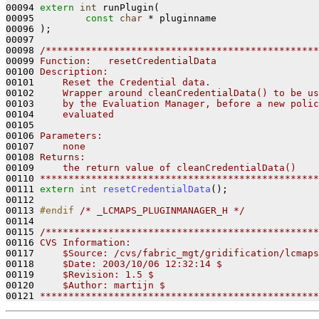
00094 
extern
int
 runPlugin(

00095         
const
char
 * pluginname

00096 );

00097 

00098 
/************************************************
00099 
Function:   resetCredentialData
00100 
Description:
00101 
    Reset the Credential data.
00102 
    Wrapper around cleanCredentialData() to be us
00103 
    by the Evaluation Manager, before a new polic
00104 
    evaluated
00105 
00106 
Parameters:
00107 
    none
00108 
Returns:
00109 
    the return value of cleanCredentialData()
00110 
*************************************************
00111 
extern
int
resetCredentialData
();

00112 

00113 
#endif 
/* _LCMAPS_PLUGINMANAGER_H */
00114 

00115 
/************************************************
00116 
CVS Information:
00117 
    $Source: /cvs/fabric_mgt/gridification/lcmaps
00118 
    $Date: 2003/10/06 12:32:14 $
00119 
    $Revision: 1.5 $
00120 
    $Author: martijn $
00121 
*************************************************