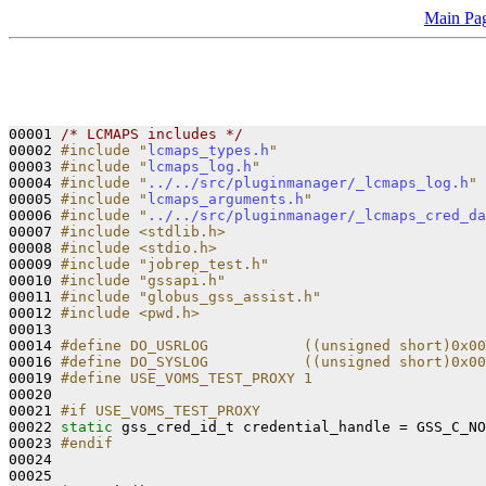
Main Pa
00001 
/* LCMAPS includes */
00002 
#include "
lcmaps_types.h
"
00003 
#include "
lcmaps_log.h
"
00004 
#include "
../../src/pluginmanager/_lcmaps_log.h
"
00005 
#include "
lcmaps_arguments.h
"
00006 
#include "
../../src/pluginmanager/_lcmaps_cred_da
00007 
#include <stdlib.h>
00008 
#include <stdio.h>
00009 
#include "jobrep_test.h"
00010 
#include "gssapi.h"
00011 
#include "globus_gss_assist.h"
00012 
#include <pwd.h>
00013 

00014 
#define DO_USRLOG           ((unsigned short)0x00
00016 
#define DO_SYSLOG           ((unsigned short)0x00
00019 
#define USE_VOMS_TEST_PROXY 1
00020 
00021 
#if USE_VOMS_TEST_PROXY
00022 
static
 gss_cred_id_t credential_handle = GSS_C_NO
00023 
#endif
00024 
00025 
