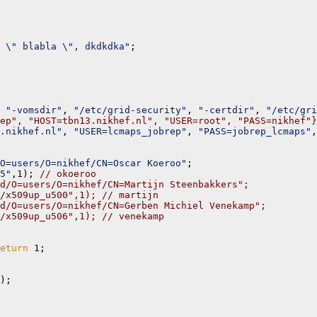
 \" blabla \", dkdkdka"
;

 
"-vomsdir"
, 
"/etc/grid-security"
, 
"-certdir"
, 
"/etc/gri
ep", "HOST=tbn13.nikhef.nl", "USER=root", "PASS=nikhef"}
.nikhef.nl"
, 
"USER=lcmaps_jobrep"
, 
"PASS=jobrep_lcmaps"
,
O=users/O=nikhef/CN=Oscar Koeroo"
;

5"
,1); 
// okoeroo
d/O=users/O=nikhef/CN=Martijn Steenbakkers";
/x509up_u500",1); // martijn
d/O=users/O=nikhef/CN=Gerben Michiel Venekamp";
/x509up_u506",1); // venekamp
eturn
 1;

);
