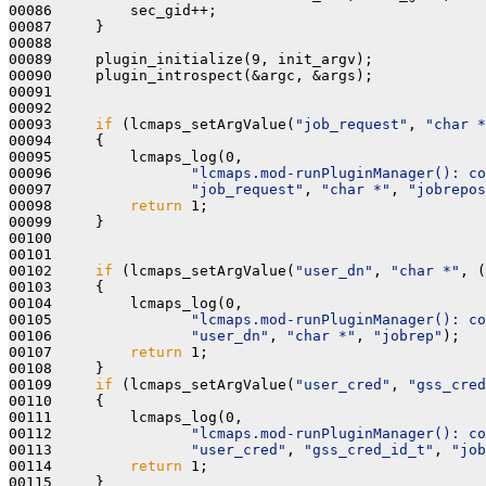
00086         sec_gid++;

00087     }

00088 

00089     plugin_initialize(9, init_argv);

00090     plugin_introspect(&argc, &args);

00091     

00092 

00093     
if
 (lcmaps_setArgValue(
"job_request"
, 
"char *
00094     {

00095         lcmaps_log(0,

00096                
"lcmaps.mod-runPluginManager(): co
00097                
"job_request"
, 
"char *"
, 
"jobrepos
00098         
return
 1;

00099     }

00100 

00101 

00102     
if
 (lcmaps_setArgValue(
"user_dn"
, 
"char *"
, (
00103     {

00104         lcmaps_log(0,

00105                
"lcmaps.mod-runPluginManager(): co
00106                
"user_dn"
, 
"char *"
, 
"jobrep"
);

00107         
return
 1;

00108     }

00109     
if
 (lcmaps_setArgValue(
"user_cred"
, 
"gss_cred
00110     {

00111         lcmaps_log(0,

00112                
"lcmaps.mod-runPluginManager(): co
00113                
"user_cred"
, 
"gss_cred_id_t"
, 
"job
00114         
return
 1;

00115     }
