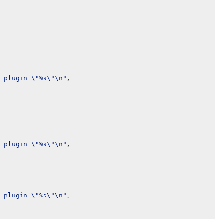
 plugin \"%s\"\n"
,

 plugin \"%s\"\n"
,

 plugin \"%s\"\n"
,
