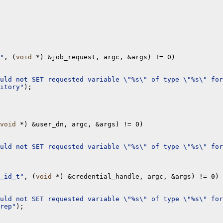
"
, (
void
 *) &job_request, argc, &args) != 0)

uld not SET requested variable \"%s\" of type \"%s\" for
itory"
);

void
 *) &user_dn, argc, &args) != 0)

uld not SET requested variable \"%s\" of type \"%s\" for
_id_t"
, (
void
 *) &credential_handle, argc, &args) != 0)

uld not SET requested variable \"%s\" of type \"%s\" for
rep"
);
