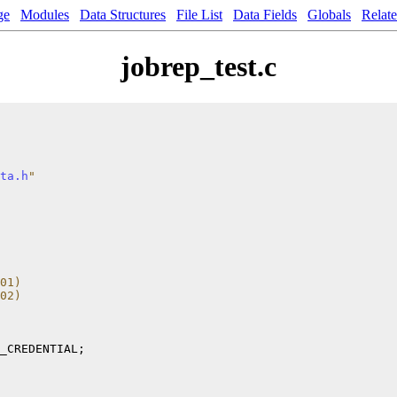
ge
Modules
Data Structures
File List
Data Fields
Globals
Relat
jobrep_test.c
ta.h
"
01) 
02) 
_CREDENTIAL;
