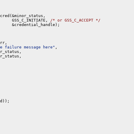
cred(&minor_status,

     GSS_C_INITIATE, 
/* or GSS_C_ACCEPT */
     &credential_handle);

rr,

e failure message here"
,

r_status,

r_status,

d));
