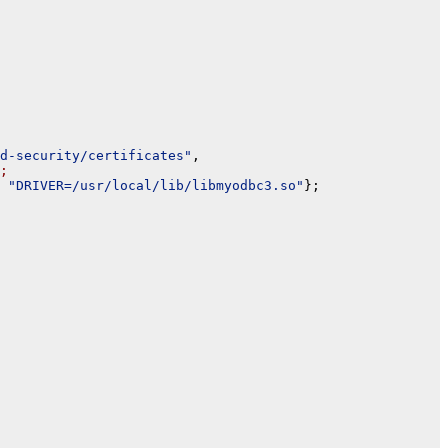
d-security/certificates"
,

;
 
"DRIVER=/usr/local/lib/libmyodbc3.so"
};
