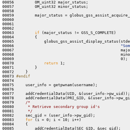
00056         OM_uint32 major_status;

00057         OM_uint32 minor_status;

00058     

00059         major_status = globus_gss_assist_acquire_
00060                                                  
00061                                                  
00062 

00063         
if
 (major_status != GSS_S_COMPLETE)

00064         {

00065             globus_gss_assist_display_status(stde
00066                                              
"Som
00067                                              majo
00068                                              mino
00069                                              0);

00070             
return
 1;

00071         }

00072     }

00073 
#endif
00074 
00075     user_info = getpwnam(username);

00076 

00077     addCredentialData(UID, &(user_info->pw_uid));

00078     addCredentialData(PRI_GID, &(user_info->pw_gi
00079     
/*
00080 
     * Retrieve secondary group id's
00081 
     */
00082     sec_gid = (user_info->pw_gid);

00083     
for
 (i = 0; i < 10; i++)

00084     {

00085         addCredentialData(SEC_GID, &sec_gid);
