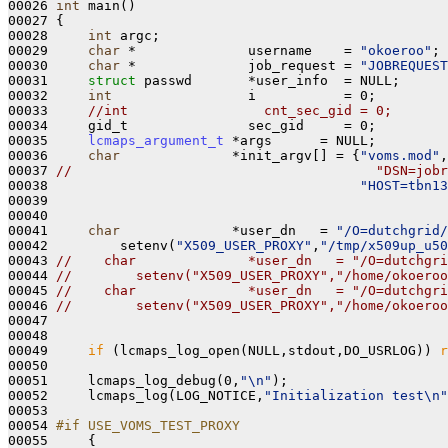
00026 
int
 main()
00027 
{

00028     
int
 argc;

00029     
char
 *              username    = 
"okoeroo"
;

00030     
char
 *              job_request = 
"JOBREQUEST
00031     
struct 
passwd       *user_info  = NULL;

00032     
int
                 i           = 0;

00033     
//int                 cnt_sec_gid = 0;
00034     gid_t               sec_gid     = 0; 

00035     
lcmaps_argument_t
 *args      = NULL;

00036     
char
              *init_argv[] = {
"voms.mod"
,
00037 
//                                      "DSN=jobr
00038                                       
"HOST=tbn13
00039 

00040 

00041     
char
              *user_dn   = 
"/O=dutchgrid/
00042         setenv(
"X509_USER_PROXY"
,
"/tmp/x509up_u50
00043 
//    char              *user_dn   = "/O=dutchgri
00044 
//        setenv("X509_USER_PROXY","/home/okoeroo
00045 
//    char              *user_dn   = "/O=dutchgri
00046 
//        setenv("X509_USER_PROXY","/home/okoeroo
00047 

00048 

00049     
if
 (lcmaps_log_open(NULL,stdout,DO_USRLOG)) 
r
00050 

00051     lcmaps_log_debug(0,
"\n"
);

00052     lcmaps_log(LOG_NOTICE,
"Initialization test\n"
00053 

00054 
#if USE_VOMS_TEST_PROXY
00055 
    {
