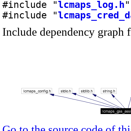
#include "
lcmaps_log.h
"
#include "
lcmaps_cred_d
Include dependency graph f
Go to the source code of this