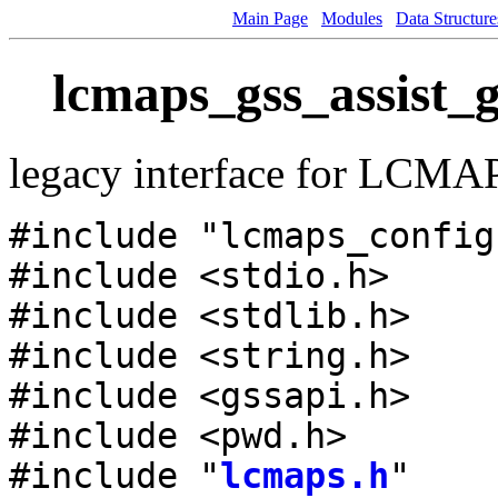
Main Page
Modules
Data Structure
lcmaps_gss_assist_g
legacy interface for LCMA
#include "lcmaps_config
#include <stdio.h>
#include <stdlib.h>
#include <string.h>
#include <gssapi.h>
#include <pwd.h>
#include "
lcmaps.h
"