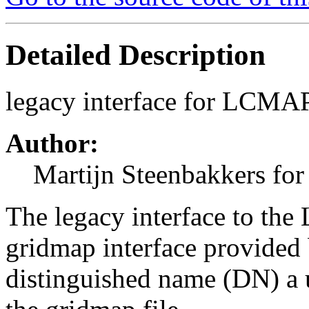
Detailed Description
legacy interface for LCMA
Author:
Martijn Steenbakkers for
The legacy interface to th
gridmap interface provided 
distinguished name (DN) a 