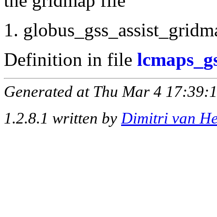
the gridmap file
globus_gss_assist_gridma
Definition in file
lcmaps_gs
Generated at Thu Mar 4 17:39:1
1.2.8.1 written by
Dimitri van H