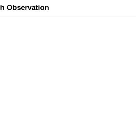
h Observation