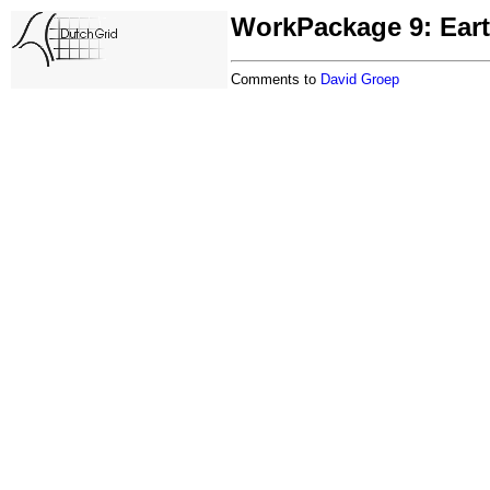
WorkPackage 9: Eart
Comments to
David Groep