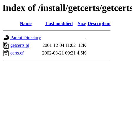
Index of /install/getcerts/getcert
Name
Last modified
Size
Description
Parent Directory
-
getcerts.pl
2001-12-04 11:02
12K
certs.cf
2002-03-21 09:21
4.5K