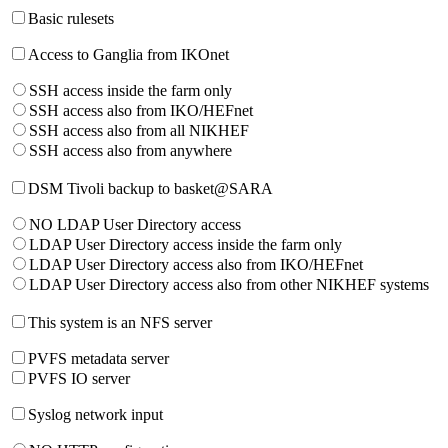
Basic rulesets
Access to Ganglia from IKOnet
SSH access inside the farm only
SSH access also from IKO/HEFnet
SSH access also from all NIKHEF
SSH access also from anywhere
DSM Tivoli backup to basket@SARA
NO LDAP User Directory access
LDAP User Directory access inside the farm only
LDAP User Directory access also from IKO/HEFnet
LDAP User Directory access also from other NIKHEF systems
This system is an NFS server
PVFS metadata server
PVFS IO server
Syslog network input