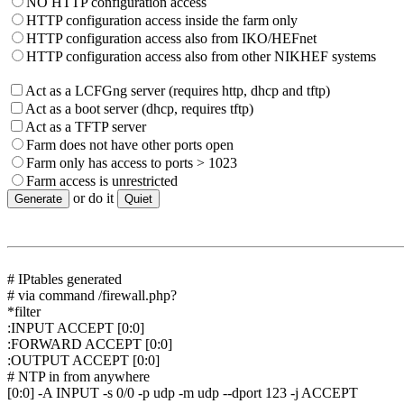
NO HTTP configuration access
HTTP configuration access inside the farm only
HTTP configuration access also from IKO/HEFnet
HTTP configuration access also from other NIKHEF systems
Act as a LCFGng server (requires http, dhcp and tftp)
Act as a boot server (dhcp, requires tftp)
Act as a TFTP server
Farm does not have other ports open
Farm only has access to ports > 1023
Farm access is unrestricted
or do it
# IPtables generated
# via command /firewall.php?
*filter
:INPUT ACCEPT [0:0]
:FORWARD ACCEPT [0:0]
:OUTPUT ACCEPT [0:0]
# NTP in from anywhere
[0:0] -A INPUT -s 0/0 -p udp -m udp --dport 123 -j ACCEPT