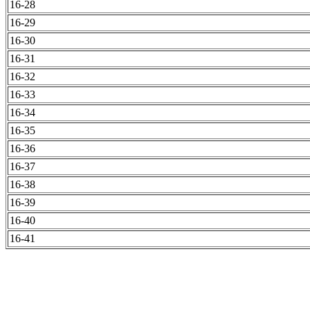
16-28
16-29
16-30
16-31
16-32
16-33
16-34
16-35
16-36
16-37
16-38
16-39
16-40
16-41