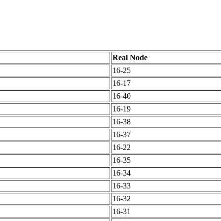
Real Node
16-25
16-17
16-40
16-19
16-38
16-37
16-22
16-35
16-34
16-33
16-32
16-31