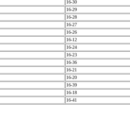
16-30
16-29
16-28
16-27
16-26
16-12
16-24
16-23
16-36
16-21
16-20
16-39
16-18
16-41