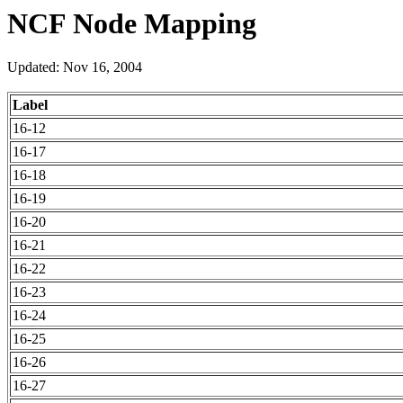
NCF Node Mapping
Updated: Nov 16, 2004
Label
16-12
16-17
16-18
16-19
16-20
16-21
16-22
16-23
16-24
16-25
16-26
16-27