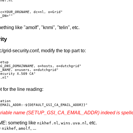
hef.nl"

dc=
YOUR_ORGNAME
, dc=nl, o=Grid"

_DN=""

thing like "amolf", "knmi", "telin", etc.
ity
d-security.conf, modify the top part to:
etup

RG_DNS_DOMAINNAME
, o=hosts, o=dutchgrid"

G_NAME
, o=users, o=dutchgrid"

ecurity X.509 CA"

.nl"

t for the line reading:
ation

ariable name (SETUP_GSI_CA_EMAIL_ADDR) indeed is spelled
ME
: someting like
,
, etc.
nikhef.nl
wins.uva.nl
e
,
, ...
nikhef
amolf