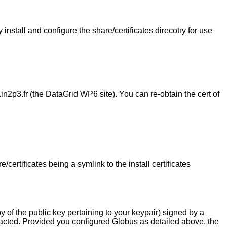
install and configure the share/certificates direcotry for use
in2p3.fr (the DataGrid WP6 site). You can re-obtain the cert of
rtificates being a symlink to the install certificates
py of the public key pertaining to your keypair) signed by a
cted. Provided you configured Globus as detailed above, the