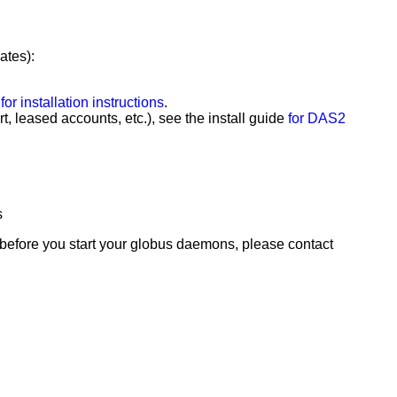
ates):
for installation instructions
.
t, leased accounts, etc.), see the install guide
for DAS2
s
 before you start your globus daemons, please contact