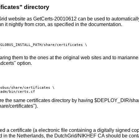
ificates" directory
Grid website as
GetCerts-20010612
can be used to automatically 
n it nightly from cron, as specified in the documentation.
GLOBUS_INSTALL_PATH/share/certificates \

aring them to the ones at the original web sites and to marianne.
adcerts" option.
obus/share/certificates \

 the same certificates directory by having $DEPLOY_DIR/share/ce
are/certificates").
 a certificate (a electronic file containing a digitally signed co
d in the Netherlands, the DutchGrid/NIKHEF CA should be conta