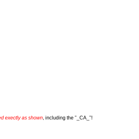
 exectly as shown
, including the "_CA_"!