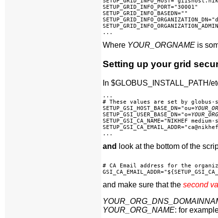
SETUP_GRID_INFO_HOST="giishost.nik
SETUP_GRID_INFO_PORT="30001"

SETUP_GRID_INFO_BASEDN=""

SETUP_GRID_INFO_ORGANIZATION_DN="
SETUP_GRID_INFO_ORGANIZATION_ADMIN
Where
YOUR_ORGNAME
is some
Setting up your grid secur
In $GLOBUS_INSTALL_PATH/etc/gri
...

# These values are set by globus-s
SETUP_GSI_HOST_BASE_DN="ou=
YOUR_O
SETUP_GSI_USER_BASE_DN="o=
YOUR_OR
SETUP_GSI_CA_NAME="NIKHEF medium-s
SETUP_GSI_CA_EMAIL_ADDR="ca@nikhef
and
look at the bottom of the scrip
# CA Email address for the organiz
and make sure that the
second v
YOUR_ORG_DNS_DOMAINNA
YOUR_ORG_NAME
: for exampl