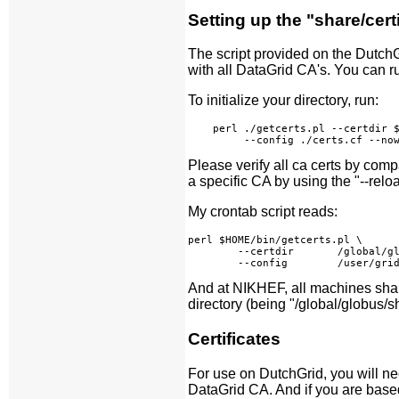
Setting up the "share/cert
The script provided on the Dutch
with all DataGrid CA's. You can ru
To initialize your directory, run:
    perl ./getcerts.pl --certdir $
Please verify all ca certs by comp
a specific CA by using the "--relo
My crontab script reads:
perl $HOME/bin/getcerts.pl \

        --certdir       /global/gl
And at NIKHEF, all machines share
directory (being "/global/globus/sh
Certificates
For use on DutchGrid, you will need
DataGrid CA. And if you are base