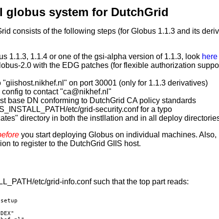
al globus system for DutchGrid
d consists of the following steps (for Globus 1.1.3 and its deriv
us 1.1.3, 1.1.4 or one of the gsi-alpha version of 1.1.3, look
here 
Globus-2.0 with the EDG patches (for flexible authorization suppor
o "giishost.nikhef.nl" on port 30001 (only for 1.1.3 derivatives)
y config to contact "ca@nikhef.nl"
st base DN conforming to DutchGrid CA policy standards
_INSTALL_PATH/etc/grid-security.conf for a typo
ates" directory in both the instllation and in all deploy directorie
before
you start deploying Globus on individual machines. Also,
on to register to the DutchGrid GIIS host.
PATH/etc/grid-info.conf such that the top part reads:
setup

DEX"
