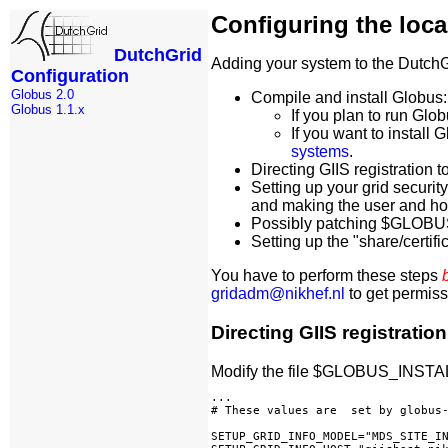
Configuring the loc
DutchGrid
Adding your system to the DutchGri
Configuration
Globus 2.0
Compile and install Globus:
Globus 1.1.x
If you plan to run Glob
If you want to install 
systems
.
Directing GIIS registration t
Setting up your grid securit
and making the user and ho
Possibly patching $GLOBUS
Setting up the "share/certific
You have to perform these steps
gridadm@nikhef.nl
to get permissi
Directing GIIS registration
Modify the file $GLOBUS_INSTALL_
...

# These values are  set by globus-
SETUP_GRID_INFO_MODEL="MDS_SITE_IN