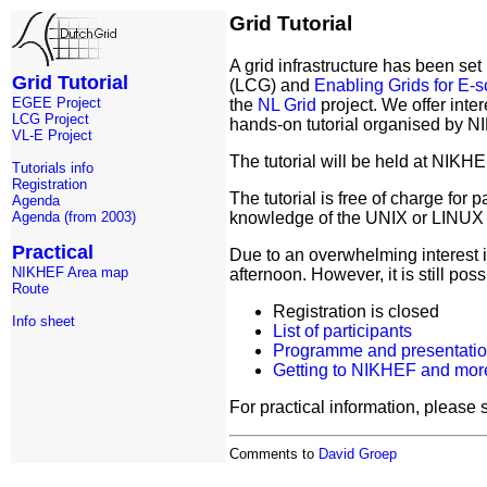
Grid Tutorial
A grid infrastructure has been s
Grid Tutorial
(LCG) and
Enabling Grids for E-
EGEE Project
the
NL Grid
project. We offer inter
LCG Project
hands-on tutorial organised by
VL-E Project
The tutorial will be held at NIK
Tutorials info
Registration
The tutorial is free of charge for 
Agenda
knowledge of the UNIX or LINUX op
Agenda (from 2003)
Practical
Due to an overwhelming interest in
NIKHEF Area map
afternoon. However, it is still pos
Route
Registration is closed
Info sheet
List of participants
Programme and presentati
Getting to NIKHEF and more
For practical information, please s
Comments to
David Groep