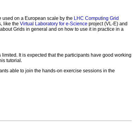
be used on a European scale by the
LHC Computing Grid
, like the
Virtual Laboratory for e-Science
project (VL-E) and
n about Grids in general and on how to use it in practice in a
s limited. It is expected that the participants have good working
s tutorial.
pants able to join the hands-on exercise sessions in the