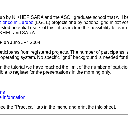
et up by NIKHEF, SARA and the ASCII graduate school that will 
science in Europe
(EGEE) projects and by national grid initiatives
ested potential users of this infrastructure the possibility to lear
 NIKHEF and SARA.
HEF on June 3+4 2004.
participants from registered projects. The number of participants i
erating system. No specific "grid" background is needed for thi
 the tutorial we have reached the limit of the number of partici
sible to register for the presentations in the morning only.
ons
 information
ee the "Practical" tab in the menu and print the info sheet.