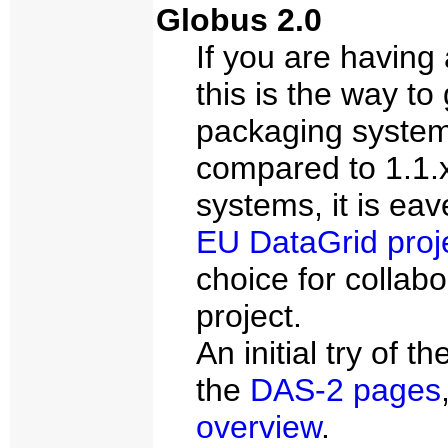
Globus 2.0
If you are having 
this is the way to 
packaging system, 
compared to 1.1.
systems, it is ea
EU DataGrid proj
choice for collabo
project.
An initial try of 
the
DAS-2 pages
overview
.