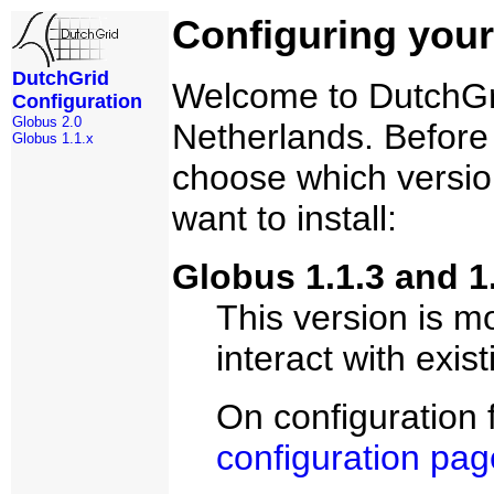
Configuring your
DutchGrid
Welcome to DutchGrid
Configuration
Globus 2.0
Netherlands. Before 
Globus 1.1.x
choose which versio
want to install:
Globus 1.1.3 and 1.
This version is mo
interact with exist
On configuration 
configuration pag