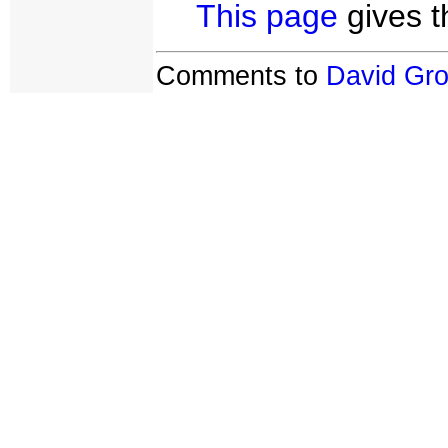
This page
gives t
Comments to
David Gr