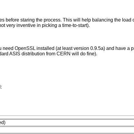
tes before staring the process. This will help balancing the load 
t very inventive in picking a time-to-start).
you need OpenSSL installed (at least version 0.9.5a) and have a p
dard ASIS distribution from CERN will do fine).
:
ed)