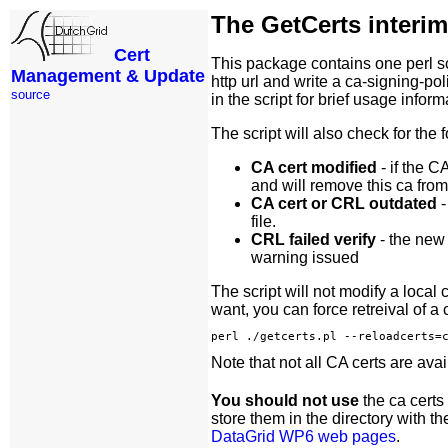
The GetCerts interi
Cert
This package contains one perl s
Management & Update
http url and write a ca-signing-pol
source
in the script for brief usage infor
The script will also check for th
CA cert modified
- if the C
and will remove this ca from 
CA cert or CRL outdated
-
file.
CRL failed verify
- the new 
warning issued
The script will not modify a local
want, you can force retreival of a 
Note that not all CA certs are avai
You should not use
the ca certs
store them in the directory with t
DataGrid WP6 web pages
.