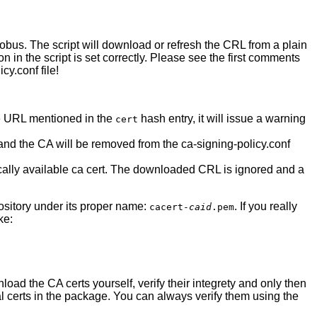
Globus. The script will download or refresh the CRL from a plain
ion in the script is set correctly. Please see the first comments
cy.conf file!
 the URL mentioned in the
hash entry, it will issue a warning
cert
d and the CA will be removed from the ca-signing-policy.conf
locally available ca cert. The downloaded CRL is ignored and a
epository under its proper name:
. If you really
cacert-
caid
.pem
ke:
load the CA certs yourself, verify their integrety and only then
ual certs in the package. You can always verify them using the