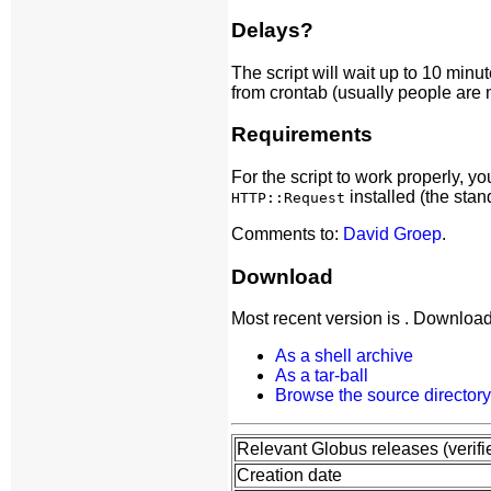
Delays?
The script will wait up to 10 minu
from crontab (usually people are no
Requirements
For the script to work properly, 
installed (the stan
HTTP::Request
Comments to:
David Groep
.
Download
Most recent version is . Download
As a shell archive
As a tar-ball
Browse the source directory
Relevant Globus releases (verifi
Creation date