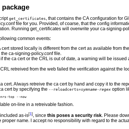
m package
cript
, that contains the CA configuration for 
get_certificates
icy.conf file for you. Provided, of coarse, that the config informat
mation. Running get_certificates will overwrite your ca-signing-poli
e following common events:
A cert stored locally is different from the cert as available from
the ca-signing-policy.conf file.
 if the ca cert or the CRL is out of date, a warning will be issue
CRL retreived from the web failed the verification against the 
 ca cert. Always retreive the ca cert by hand and copy it to the r
ca cert by specifying the
option li
--reloadcerts=
symname-regex
lable on-line in a retreivable fashion.
[
1
]
 included as-is
, since
this poses a security risk
. Please down
he proper name. I accept no responsibility with regard to the act