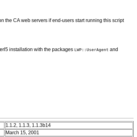
on the CA web servers if end-users start running this script
erl5 installation with the packages
and
LWP::UserAgent
1.1.2, 1.1.3, 1.1.3b14
March 15, 2001