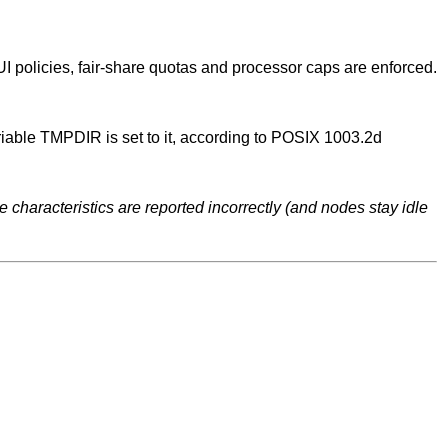
 policies, fair-share quotas and processor caps are enforced.
riable TMPDIR is set to it, according to POSIX 1003.2d
characteristics are reported incorrectly (and nodes stay idle