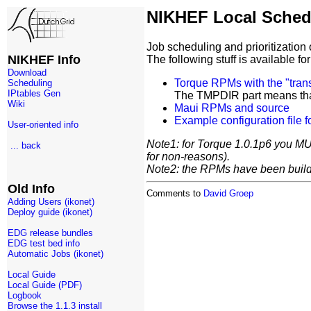
NIKHEF Local Sched
Job scheduling and prioritizatio
NIKHEF Info
The following stuff is available f
Download
Torque RPMs with the "tra
Scheduling
IPtables Gen
The TMPDIR part means that 
Wiki
Maui RPMs and source
Example configuration file f
User-oriented info
Note1: for Torque 1.0.1p6 you MUS
... back
for non-reasons).
Note2: the RPMs have been build 
Old Info
Comments to
David Groep
Adding Users (ikonet)
Deploy guide (ikonet)
EDG release bundles
EDG test bed info
Automatic Jobs (ikonet)
Local Guide
Local Guide (PDF)
Logbook
Browse the 1.1.3 install