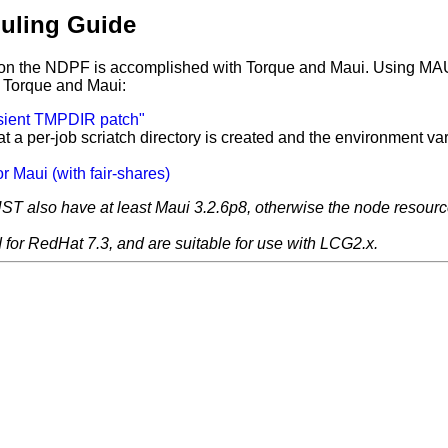
uling Guide
n on the NDPF is accomplished with Torque and Maui. Using MAUI
or Torque and Maui:
nsient TMPDIR patch"
a per-job scriatch directory is created and the environment va
or Maui (with fair-shares)
T also have at least Maui 3.2.6p8, otherwise the node resource 
for RedHat 7.3, and are suitable for use with LCG2.x.